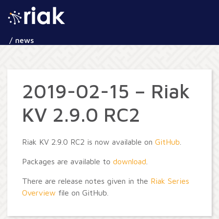
/ news
2019-02-15 – Riak
KV 2.9.0 RC2
Riak KV 2.9.0 RC2 is now available on
GitHub
.
Packages are available to
download
.
There are release notes given in the
Riak Series
Overview
file on GitHub.