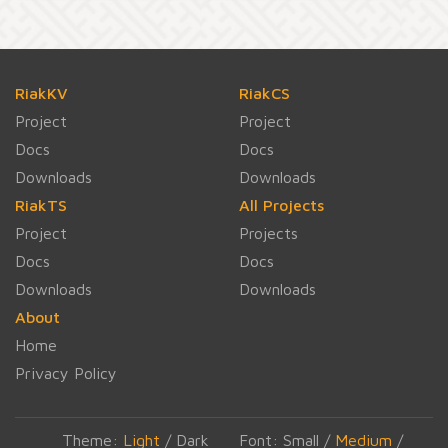
RiakKV
RiakCS
Project
Project
Docs
Docs
Downloads
Downloads
RiakTS
All Projects
Project
Projects
Docs
Docs
Downloads
Downloads
About
Home
Privacy Policy
Theme:
Light
/
Dark
Font:
Small
/
Medium
/