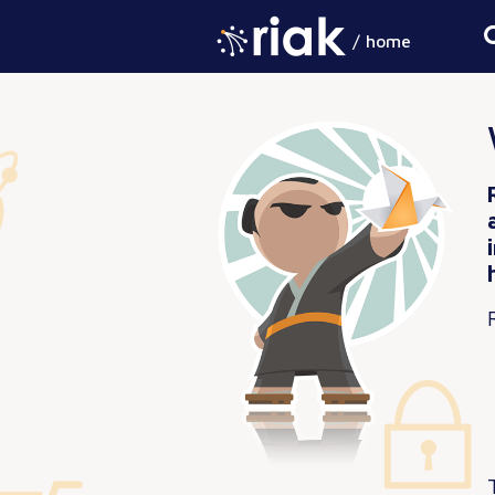
/ home