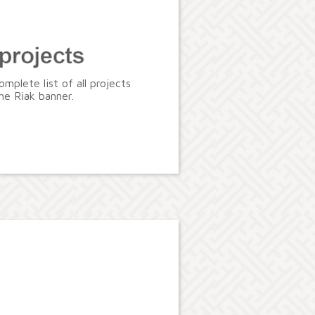
omplete list of all projects
he Riak banner.