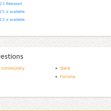
2.3 Released
.5 is available
.3 is available
uestions
he community
Slack
Forums