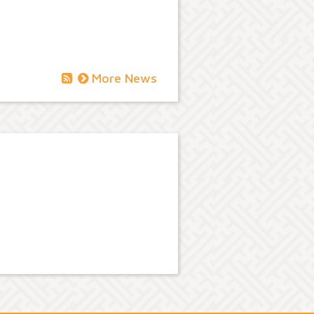
More News