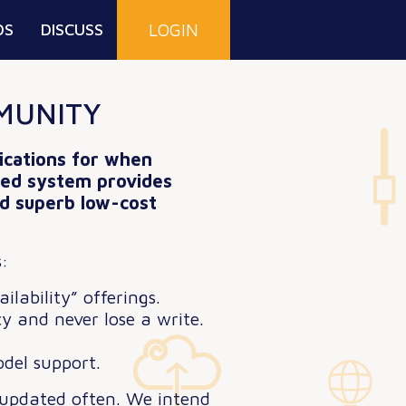
DS
DISCUSS
LOGIN
MUNITY
lications for when
uted system provides
and superb low-cost
:
lability” offerings.
y and never lose a write.
del support.
 updated often. We intend