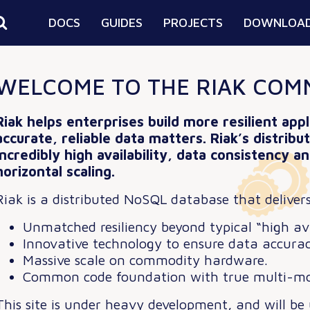
DOCS
GUIDES
PROJECTS
DOWNLOA
WELCOME TO THE RIAK COM
Riak helps enterprises build more resilient app
accurate, reliable data matters.
Riak’s distrib
incredibly high availability, data consistency 
horizontal scaling.
Riak is a distributed NoSQL database that delivers
Unmatched resiliency beyond typical “high avai
Innovative technology to ensure data accurac
Massive scale on commodity hardware.
Common code foundation with true multi-mo
This site is under heavy development, and will be