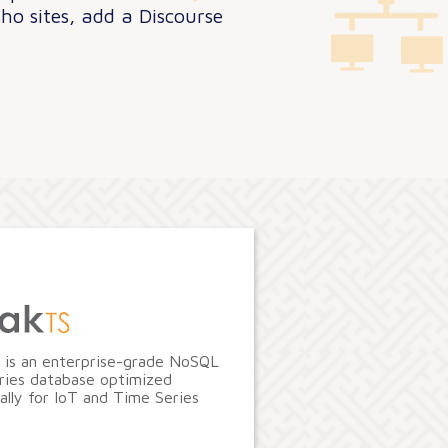
ho sites, add a Discourse
 is an enterprise-grade NoSQL
ries database optimized
cally for IoT and Time Series