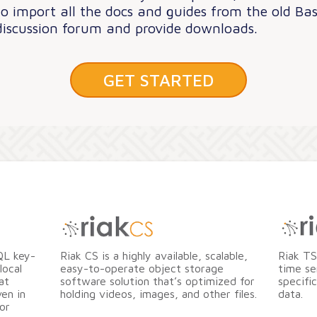
to import all the docs and guides from the old Bas
discussion forum and provide downloads.
GET STARTED
QL key-
Riak CS is a highly available, scalable,
Riak TS
local
easy-to-operate object storage
time se
at
software solution that’s optimized for
specifi
en in
holding videos, images, and other files.
data.
or