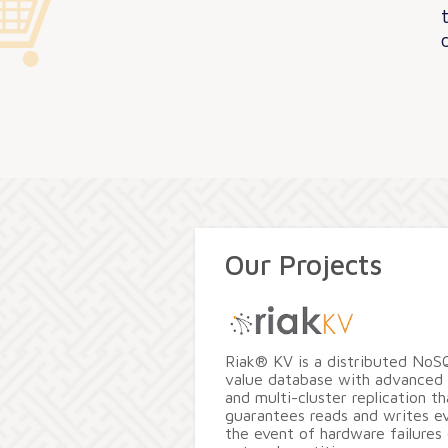
Our Projects
Riak® KV is a distributed NoS
value database with advanced 
and multi-cluster replication th
guarantees reads and writes ev
the event of hardware failures 