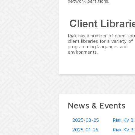
network partitions.
Riak has a number of open-sou
client libraries for a variety of
programming languages and
environments.
News & Events
2025-03-25
Riak KV 3.
2025-01-26
Riak KV 3.