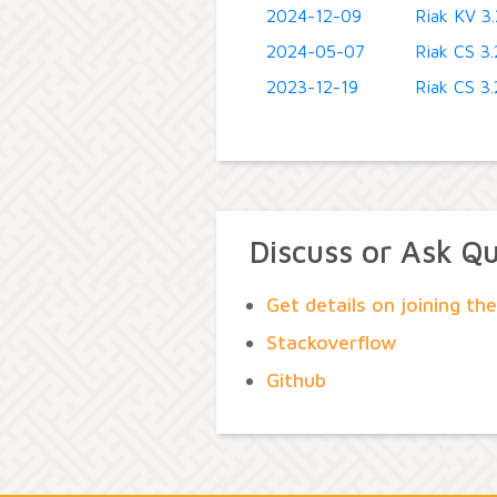
2024-12-09
Riak KV 3.
2024-05-07
Riak CS 3.2
2023-12-19
Riak CS 3.2
Discuss or Ask Q
Get details on joining t
Stackoverflow
Github