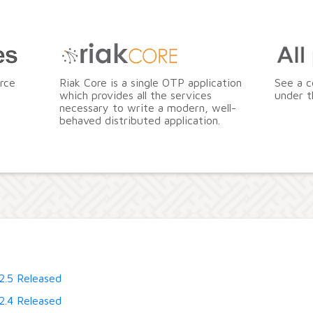
rce
Riak Core is a single OTP application
See a c
which provides all the services
under t
necessary to write a modern, well-
behaved distributed application.
2.5 Released
2.4 Released