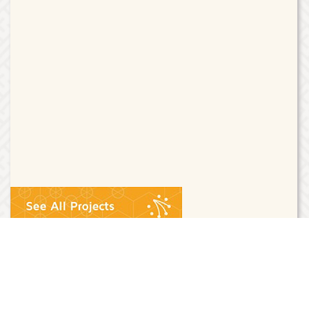
Riak Core
Riak Core is a single OTP application which