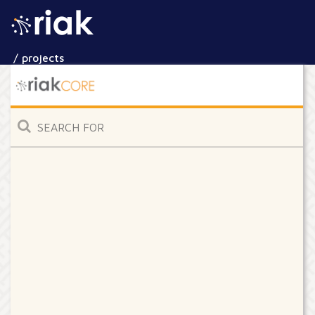
/ projects